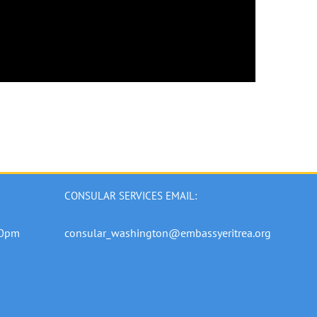
CONSULAR SERVICES EMAIL:
00pm
consular_washington@embassyeritrea.org