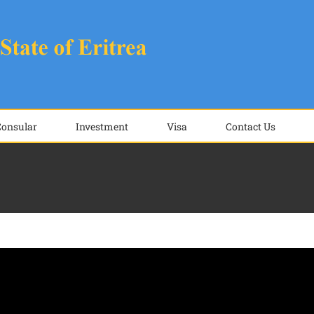
Consular
Investment
Visa
Contact Us