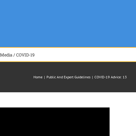
Media / COVID-19
Home
|
Public And Expert Guidelines
|
COVID-19 Advice: 13