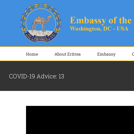
Skip
to
content
Home
About Eritrea
Embassy
COVID-19 Advice: 13