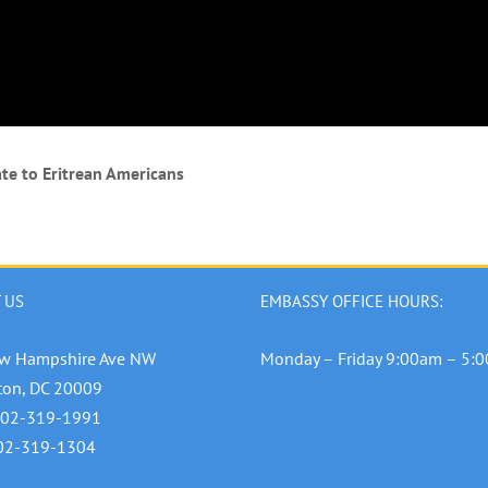
te to Eritrean Americans
 US
EMBASSY OFFICE HOURS:
w Hampshire Ave NW
Monday – Friday 9:00am – 5:
ton, DC 20009
202-319-1991
202-319-1304