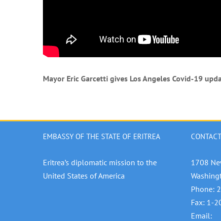
Mayor Eric Garcetti gives Los Angeles Covid-19 upda
EMBASSY OF THE STATE OF ERITREA
CONTACT
Eritrea’s diplomatic mission to the
1708 Ne
United States of America
Washing
Phone: 
Fax: 1-
Email: