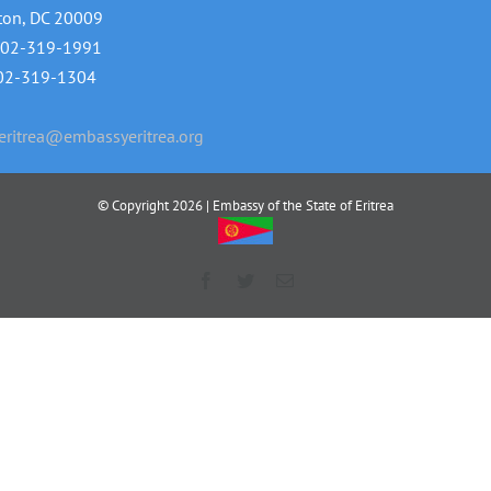
ton, DC 20009
202-319-1991
202-319-1304
ritrea@embassyeritrea.org
© Copyright
2026 | Embassy of the State of Eritrea
Facebook
Twitter
Email