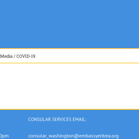
Media / COVID-19
CONSULAR SERVICES EMAIL:
00pm
consular_washington@embassyeritrea.org