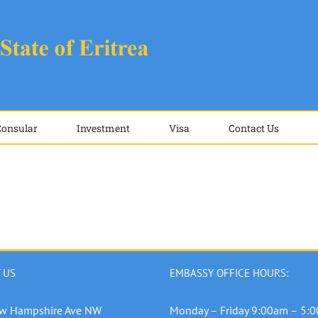
Consular
Investment
Visa
Contact Us
 US
EMBASSY OFFICE HOURS:
w Hampshire Ave NW
Monday – Friday 9:00am – 5: