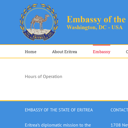
Skip
to
content
Home
About Eritrea
Embassy
Hours of Operation
EMBASSY OF THE STATE OF ERITREA
CONTACT
Eritrea’s diplomatic mission to the
1708 Ne