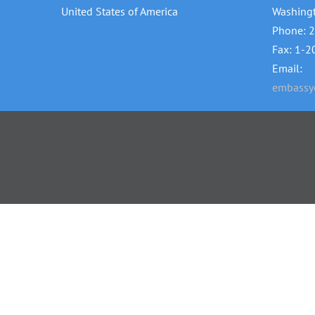
United States of America
Washing
Phone: 
Fax: 1-
Email:
embassye