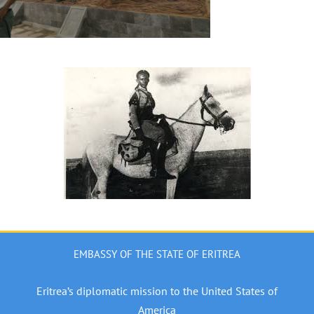
EMBASSY OF THE STATE OF ERITREA
Eritrea’s diplomatic mission to the United States of
America