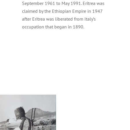
September 1961 to May 1991. Eritrea was
claimed by the Ethiopian Empire in 1947
after Eritrea was liberated from Italy’s
occupation that began in 1890.