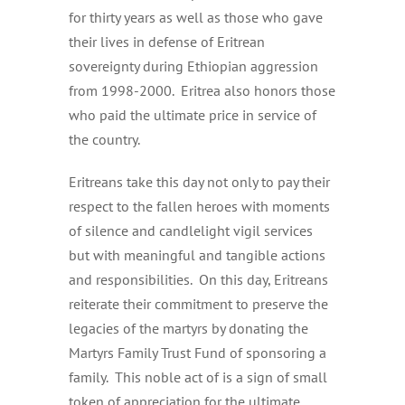
for thirty years as well as those who gave
their lives in defense of Eritrean
sovereignty during Ethiopian aggression
from 1998-2000. Eritrea also honors those
who paid the ultimate price in service of
the country.
Eritreans take this day not only to pay their
respect to the fallen heroes with moments
of silence and candlelight vigil services
but with meaningful and tangible actions
and responsibilities. On this day, Eritreans
reiterate their commitment to preserve the
legacies of the martyrs by donating the
Martyrs Family Trust Fund of sponsoring a
family. This noble act of is a sign of small
token of appreciation for the ultimate