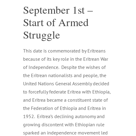
September 1st –
Start of Armed
Struggle
This date is commemorated by Eritreans
because of its key role in the Eritrean War
of Independence. Despite the wishes of
the Eritrean nationalists and people, the
United Nations General Assembly decided
to forcefully federate Eritrea with Ethiopia,
and Eritrea became a constituent state of
the Federation of Ethiopia and Eritrea in
1952. Eritrea’s declining autonomy and
growing discontent with Ethiopian rule
sparked an independence movement led