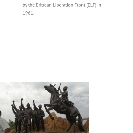
by the Eritrean Liberation Front (ELF) in
1961.