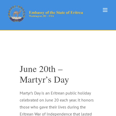
Skip
to
content
June 20th –
Martyr’s Day
Martyr’s Day is an Eritrean public holiday
celebrated on June 20 each year. It honors
those who gave their lives during the
Eritrean War of Independence that lasted