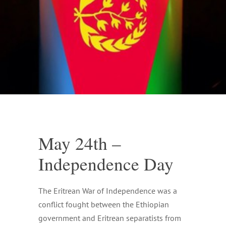
May 24th –
Independence Day
The Eritrean War of Independence was a
conflict fought between the Ethiopian
government and Eritrean separatists from