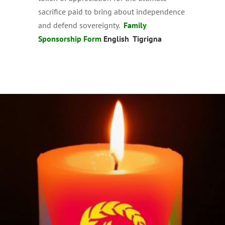
sacrifice paid to bring about independence
and defend sovereignty.
Family
Sponsorship Form
English
Tigrigna