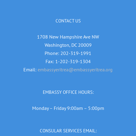
CONTACT US
1708 New Hampshire Ave NW
Washington, DC 20009
Phone: 202-319-1991
Fax: 1-202-319-1304
Email:
embassyeritrea@embassyeritrea.org
EMBASSY OFFICE HOURS:
Monday – Friday 9:00am – 5:00pm
CONSULAR SERVICES EMAIL: