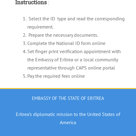
Instructions
:
Select the ID type and read the corresponding
requirement.
Prepare the necessary documents.
Complete the National ID form online
Set finger print verification appointment with
the Embassy of Eritrea or a local community
representative through CAPS online portal
Pay the required fees online
EMBASSY OF THE STATE OF ERITREA
Eritrea’s diplomatic mission to the United States of
America