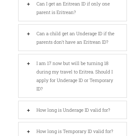
Can I get an Eritrean ID if only one
parent is Eritrean?
Can a child get an Underage ID if the
parents don't have an Eritrean ID?
I am 17 now but will be turning 18
during my travel to Eritrea. Should I
apply for Underage ID or Temporary
ID?
How long is Underage ID valid for?
How long is Temporary ID valid for?