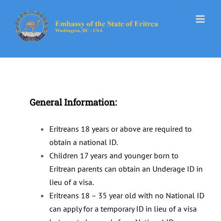
Skip
to
content
General Information:
Eritreans 18 years or above are required to
obtain a national ID.
Children 17 years and younger born to
Eritrean parents can obtain an Underage ID in
lieu of a visa.
Eritreans 18 – 35 year old with no National ID
can apply for a temporary ID in lieu of a visa