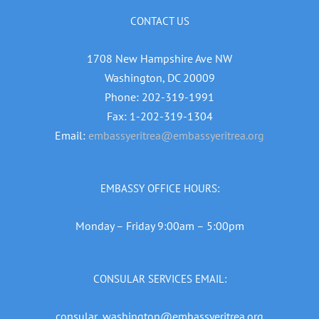
CONTACT US
1708 New Hampshire Ave NW
Washington, DC 20009
Phone: 202-319-1991
Fax: 1-202-319-1304
Email:
embassyeritrea@embassyeritrea.org
EMBASSY OFFICE HOURS:
Monday – Friday 9:00am – 5:00pm
CONSULAR SERVICES EMAIL:
consular_washington@embassyeritrea.org