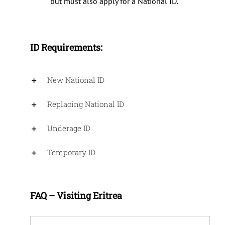
but must also apply for a National ID.
ID Requirements
:
New National ID
Replacing National ID
Underage ID
Temporary ID
FAQ – Visiting Eritrea