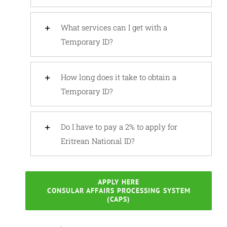
What services can I get with a
Temporary ID?
How long does it take to obtain a
Temporary ID?
Do I have to pay a 2% to apply for
Eritrean National ID?
APPLY HERE
CONSULAR AFFAIRS PROCESSING SYSTEM
(CAPS)